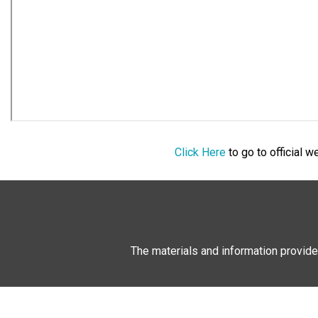
Click Here
to go to official 
The materials and information provide