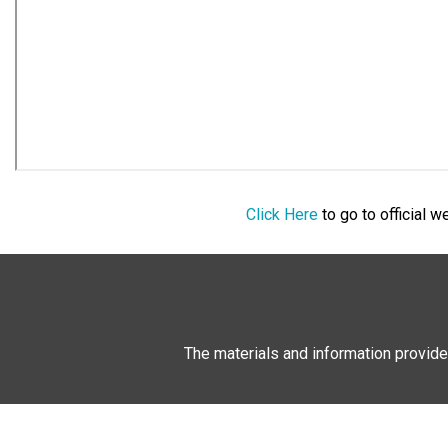
Click Here
to go to official 
The materials and information provide