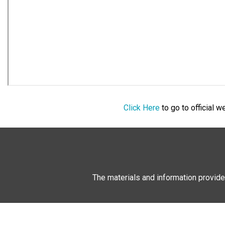
Click Here
to go to official 
The materials and information provide