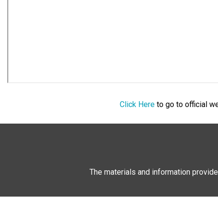
Click Here
to go to official 
The materials and information provide