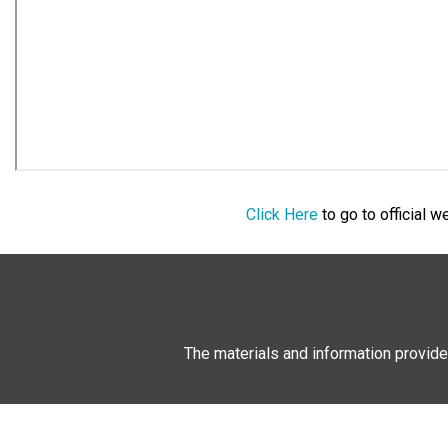
Click Here
to go to official 
The materials and information provide