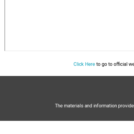
Click Here
to go to official 
The materials and information provide