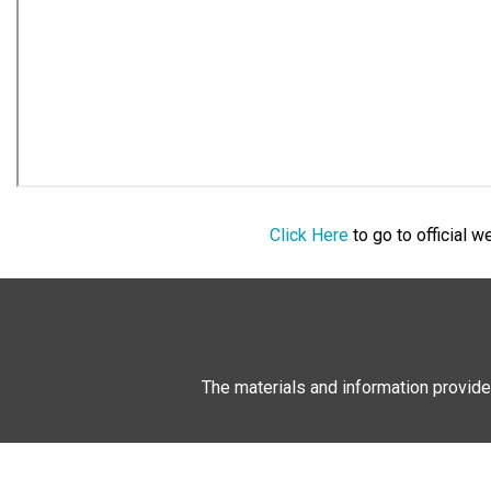
Click Here
to go to official 
The materials and information provide