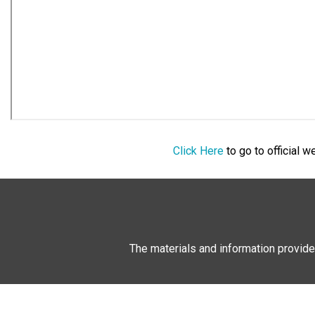
Click Here
to go to official 
The materials and information provide