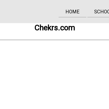
HOME
SCHO
Chekrs.com