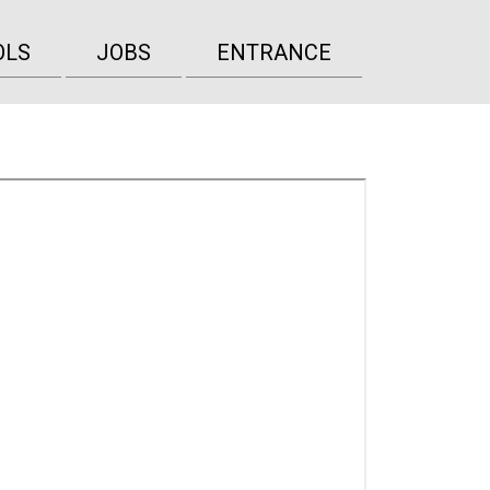
OLS
JOBS
ENTRANCE