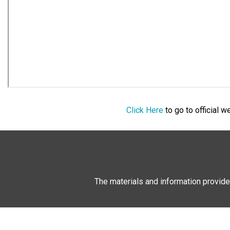
Click Here
to go to official 
The materials and information provide