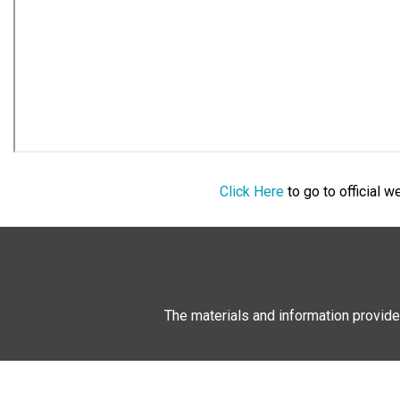
Click Here
to go to official 
The materials and information provide