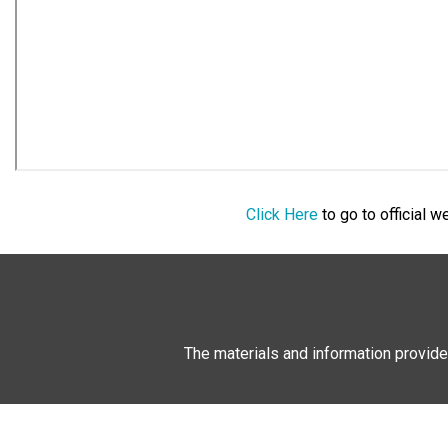
Click Here
to go to official 
The materials and information provide