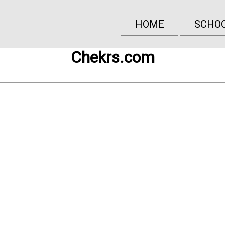
HOME
SCHO
Chekrs.com