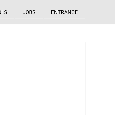
OLS
JOBS
ENTRANCE