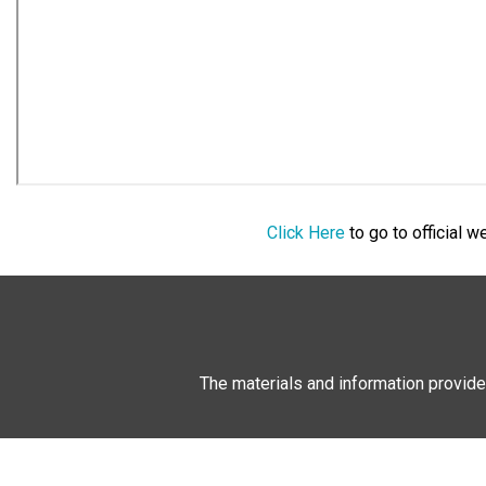
Click Here
to go to official 
The materials and information provide