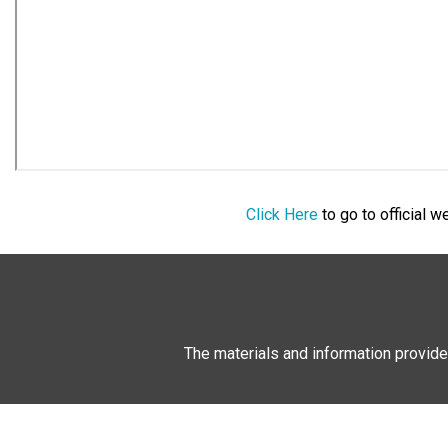
Click Here
to go to official 
The materials and information provide