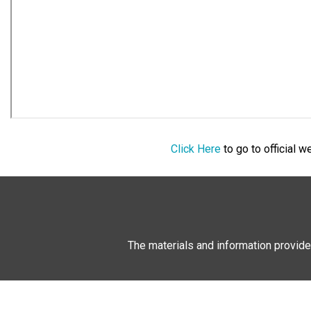
Click Here
to go to official 
The materials and information provide