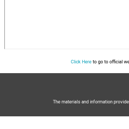
Click Here
to go to official 
The materials and information provide