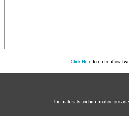
Click Here
to go to official 
The materials and information provide