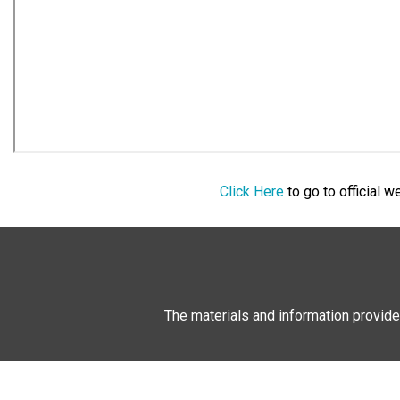
Click Here
to go to official 
The materials and information provide