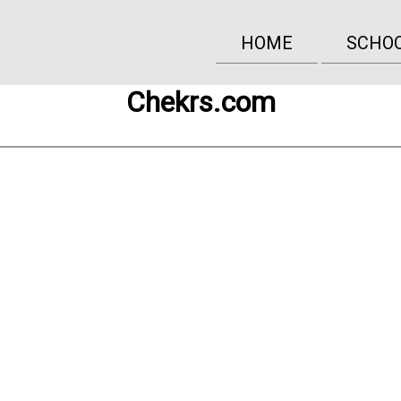
HOME
SCHO
Chekrs.com