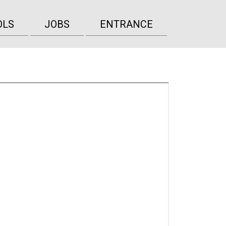
OLS
JOBS
ENTRANCE