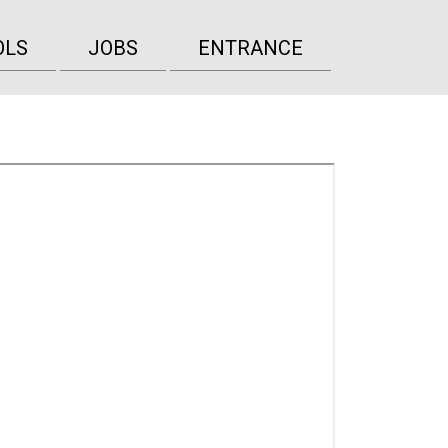
OLS
JOBS
ENTRANCE