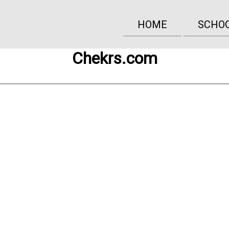
HOME
SCHO
Chekrs.com