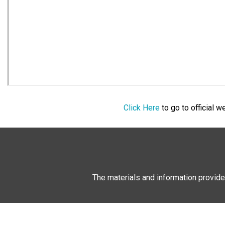
Click Here
to go to official 
The materials and information provide