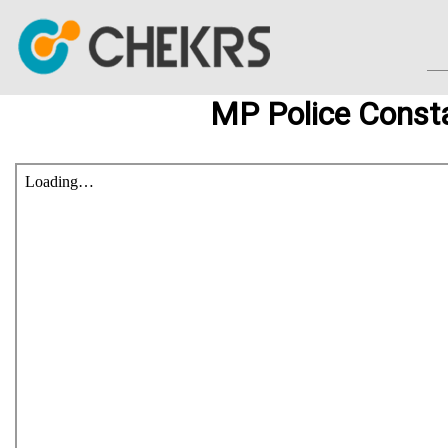
MP Police Consta