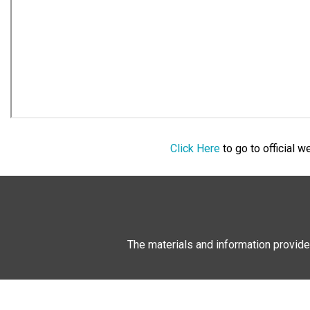
Click Here
to go to official 
The materials and information provide