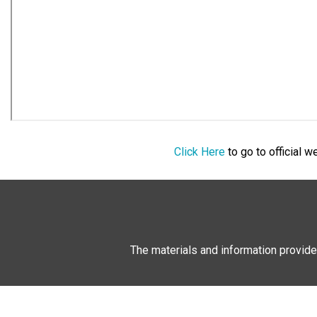
Click Here
to go to official 
The materials and information provide