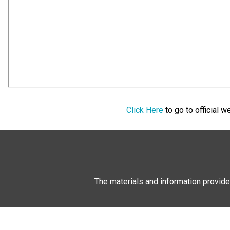
Click Here
to go to official 
The materials and information provide