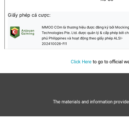
Click Here
to go to official 
The materials and information provide