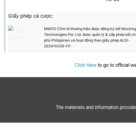
Click Here
to go to official 
The materials and information provide