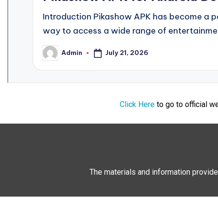
Click Here
to go to official 
The materials and information provide