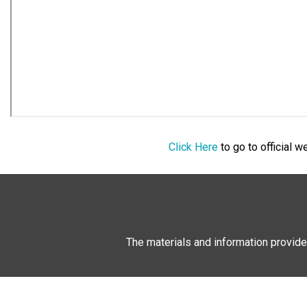
Click Here
to go to official 
The materials and information provide