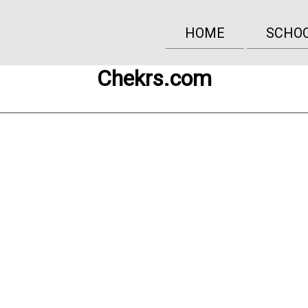
HOME
SCHO
Chekrs.com