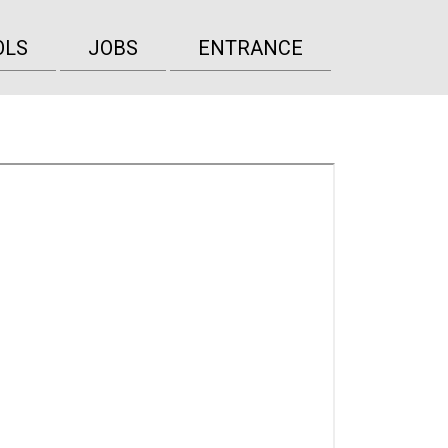
OLS
JOBS
ENTRANCE