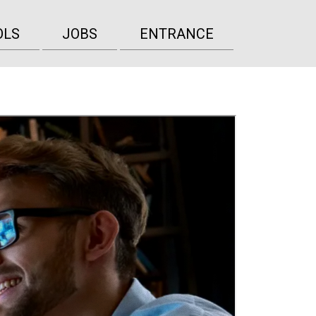
OLS
JOBS
ENTRANCE