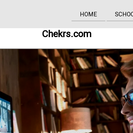
HOME
SCHO
Chekrs.com