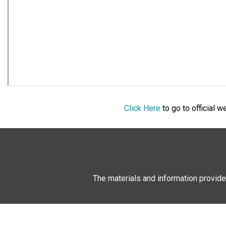
Click Here
to go to official 
The materials and information provide