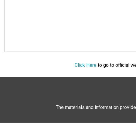
Click Here
to go to official 
The materials and information provide