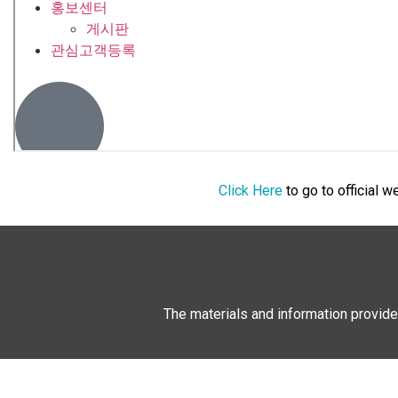
Click Here
to go to official 
The materials and information provide