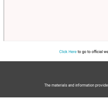
Click Here
to go to official 
The materials and information provide