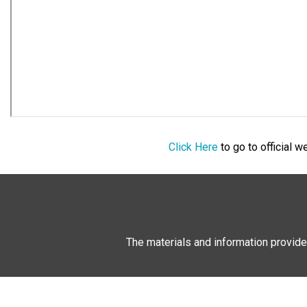
Click Here
to go to official 
The materials and information provide