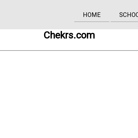
HOME
SCHO
Chekrs.com