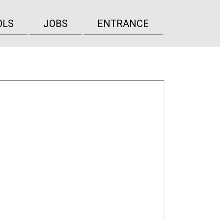
OLS
JOBS
ENTRANCE