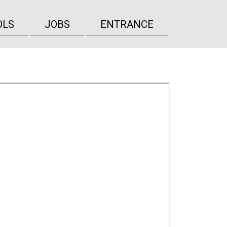
OLS
JOBS
ENTRANCE