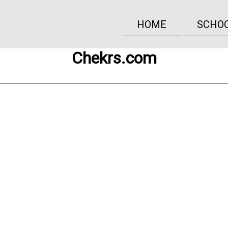
HOME
SCHO
Chekrs.com