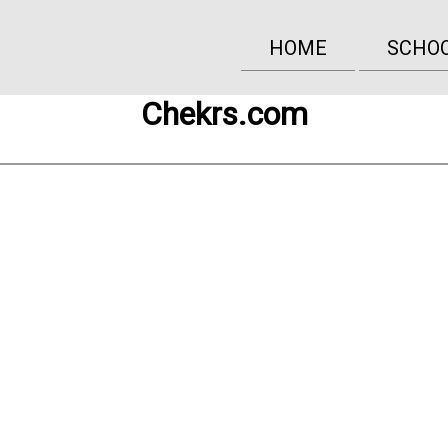
HOME
SCHO
Chekrs.com