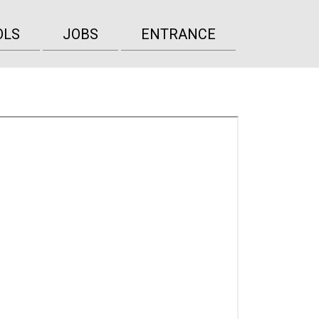
OLS
JOBS
ENTRANCE