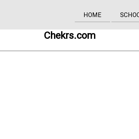
HOME
SCHO
Chekrs.com