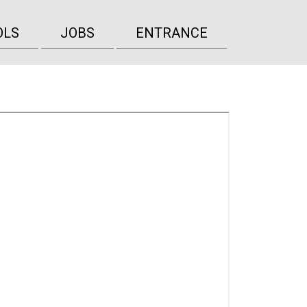
OLS
JOBS
ENTRANCE