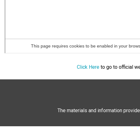
Click Here
to go to official 
The materials and information provide