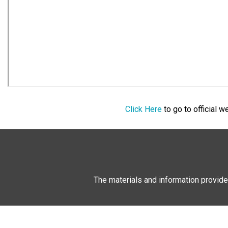
Click Here
to go to official 
The materials and information provide