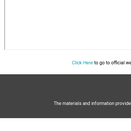
Click Here
to go to official 
The materials and information provide