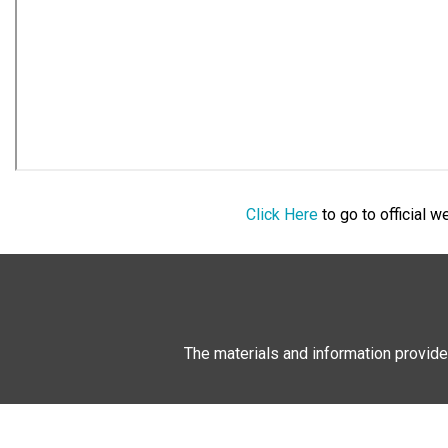
Click Here
to go to official 
The materials and information provide