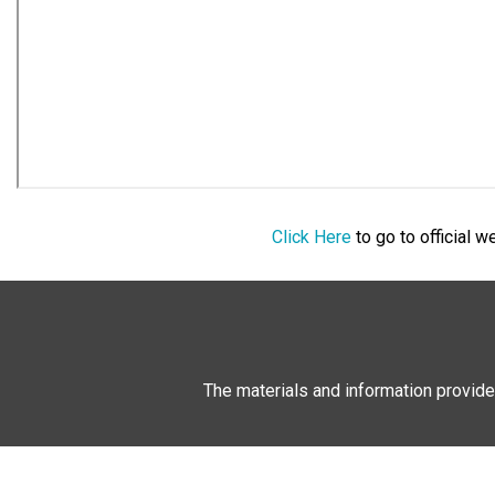
Click Here
to go to official 
The materials and information provide