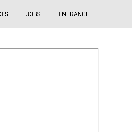
OLS
JOBS
ENTRANCE