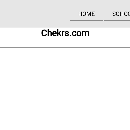
HOME
SCHO
Chekrs.com