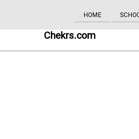
HOME
SCHO
Chekrs.com