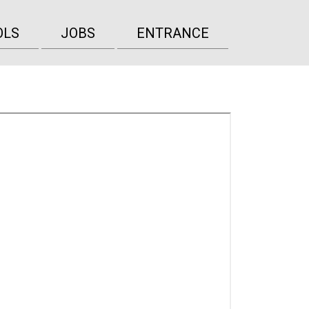
OLS
JOBS
ENTRANCE