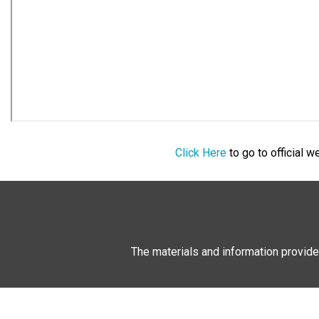
Click Here
to go to official 
The materials and information provide