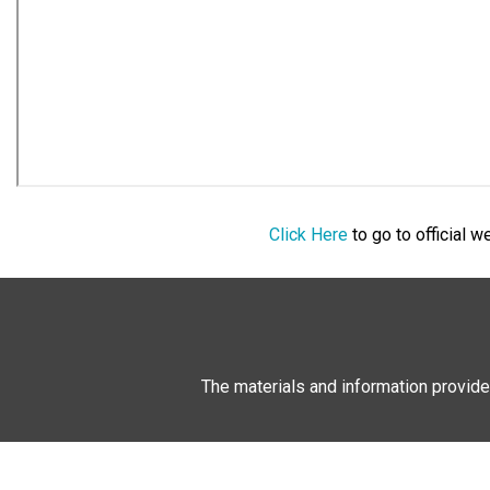
Click Here
to go to official 
The materials and information provide