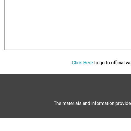
Click Here
to go to official 
The materials and information provide